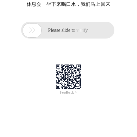
休息会，坐下来喝口水，我们马上回来

Please slide to verify
Feedback >