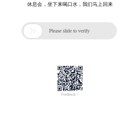
休息会，坐下来喝口水，我们马上回来

Please slide to verify
Feedback >