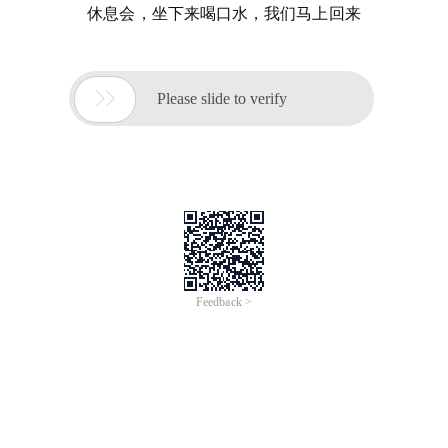
休息会，坐下来喝口水，我们马上回来

Please slide to verify
Feedback >