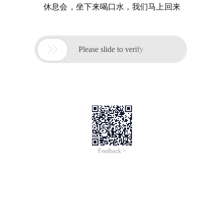
休息会，坐下来喝口水，我们马上回来

Please slide to verify
Feedback >