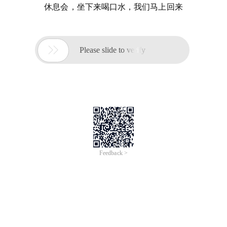
休息会，坐下来喝口水，我们马上回来

Please slide to verify
Feedback >