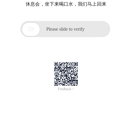
休息会，坐下来喝口水，我们马上回来

Please slide to verify
Feedback >