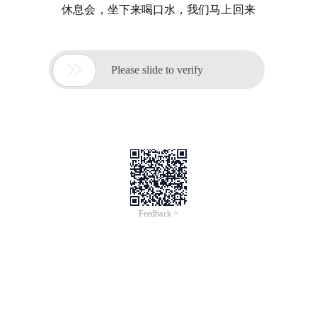
休息会，坐下来喝口水，我们马上回来

Please slide to verify
Feedback >