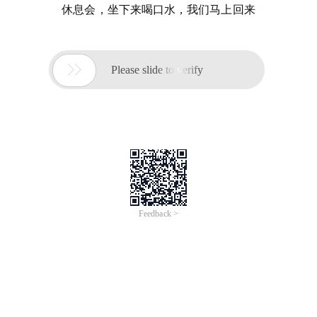
休息会，坐下来喝口水，我们马上回来

Please slide to verify
Feedback >