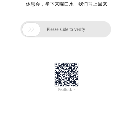
休息会，坐下来喝口水，我们马上回来

Please slide to verify
Feedback >