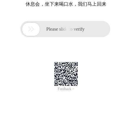
休息会，坐下来喝口水，我们马上回来

Please slide to verify
Feedback >