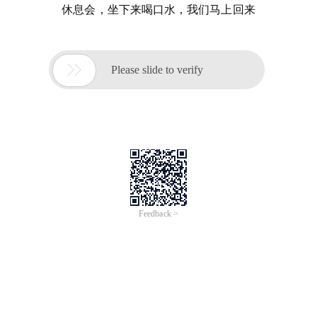
休息会，坐下来喝口水，我们马上回来

Please slide to verify
Feedback >