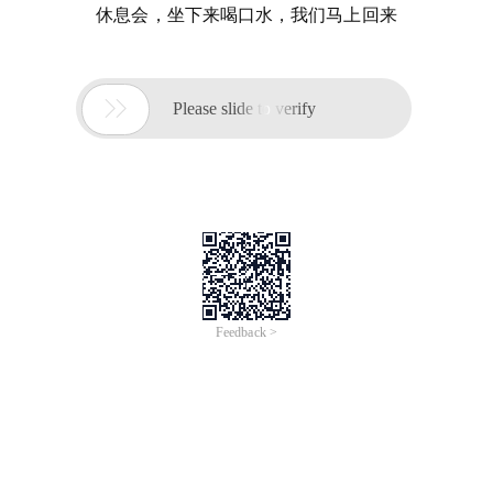
休息会，坐下来喝口水，我们马上回来

Please slide to verify
Feedback >