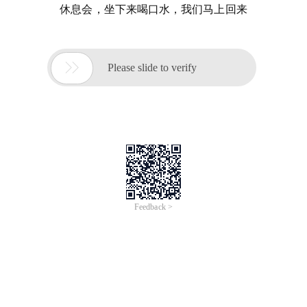
休息会，坐下来喝口水，我们马上回来

Please slide to verify
Feedback >