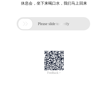
休息会，坐下来喝口水，我们马上回来

Please slide to verify
Feedback >