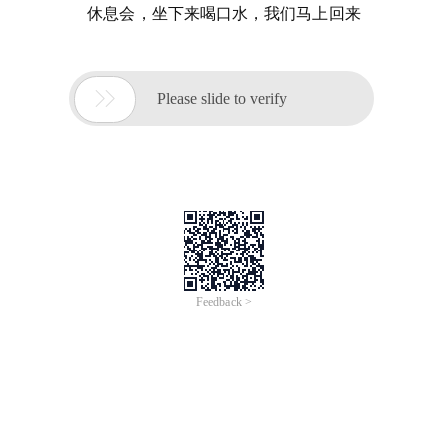
休息会，坐下来喝口水，我们马上回来

Please slide to verify
Feedback >