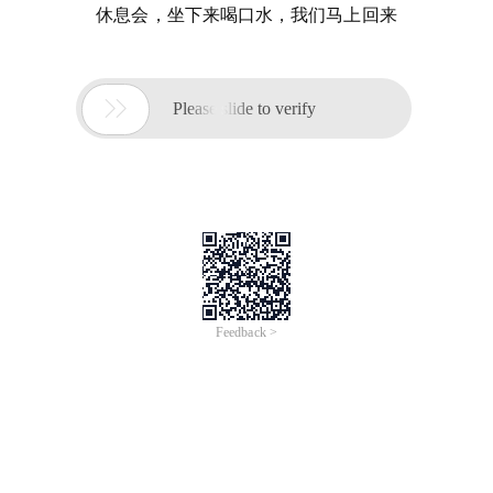
休息会，坐下来喝口水，我们马上回来

Please slide to verify
Feedback >