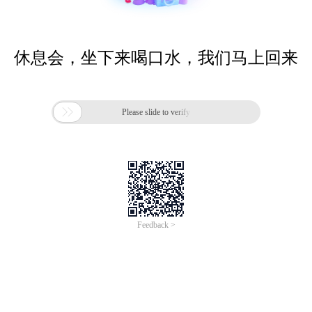
休息会，坐下来喝口水，我们马上回来

Please slide to verify
Feedback >