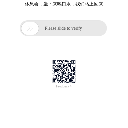
休息会，坐下来喝口水，我们马上回来

Please slide to verify
Feedback >