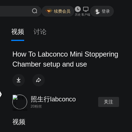
续费会员
登录
历史
客户端
视频
讨论
How To Labconco Mini Stoppering
Chamber setup and use
照生行labconco
关注
20粉丝
视频