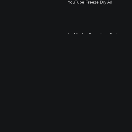
YouTube Freeze Dry Ad
LyoWorks+Operating+Syst
em
How+to+Set+Up+Your+Con
sole+FreeZone+Freeze+Dr
yer
Preparing Pre-freeze
Samples in Flasks for
Lyophilization