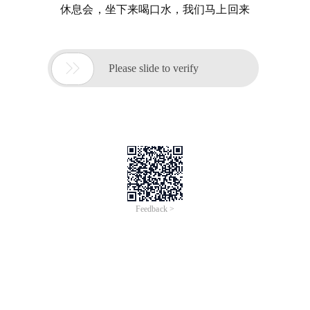
休息会，坐下来喝口水，我们马上回来

Please slide to verify
Feedback >