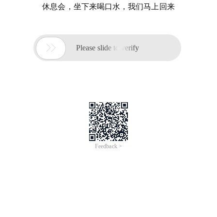
休息会，坐下来喝口水，我们马上回来

Please slide to verify
Feedback >