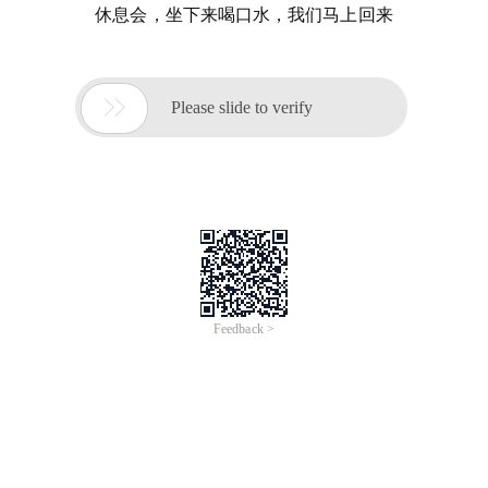
休息会，坐下来喝口水，我们马上回来

Please slide to verify
Feedback >