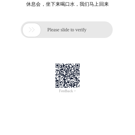
休息会，坐下来喝口水，我们马上回来

Please slide to verify
Feedback >