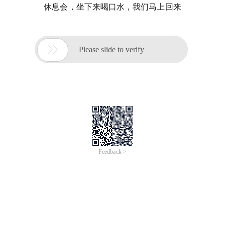
休息会，坐下来喝口水，我们马上回来

Please slide to verify
Feedback >