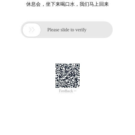
休息会，坐下来喝口水，我们马上回来

Please slide to verify
Feedback >