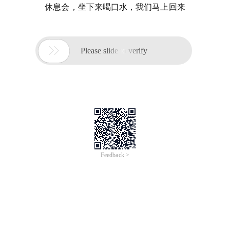
休息会，坐下来喝口水，我们马上回来

Please slide to verify
Feedback >