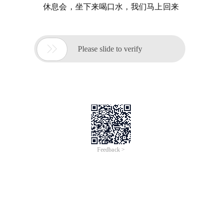
休息会，坐下来喝口水，我们马上回来

Please slide to verify
Feedback >