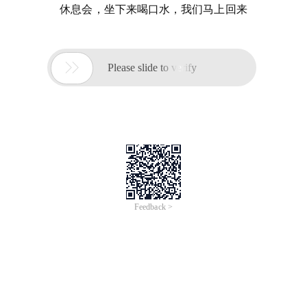
休息会，坐下来喝口水，我们马上回来

Please slide to verify
Feedback >