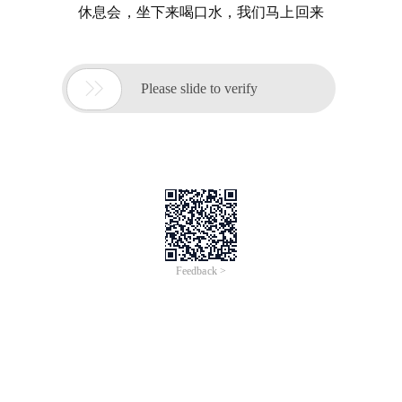
休息会，坐下来喝口水，我们马上回来

Please slide to verify
Feedback >