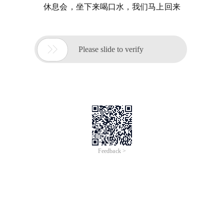
休息会，坐下来喝口水，我们马上回来

Please slide to verify
Feedback >