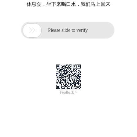
休息会，坐下来喝口水，我们马上回来

Please slide to verify
Feedback >