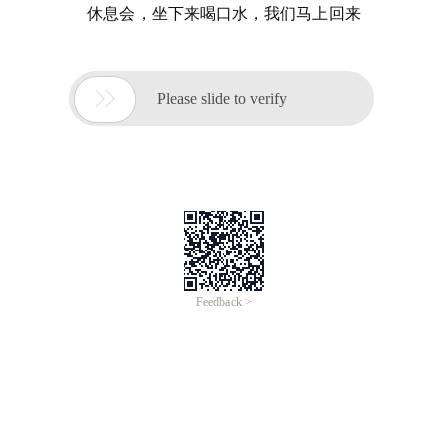
休息会，坐下来喝口水，我们马上回来

Please slide to verify
Feedback >