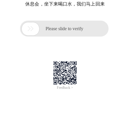
休息会，坐下来喝口水，我们马上回来

Please slide to verify
Feedback >