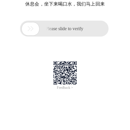
休息会，坐下来喝口水，我们马上回来

Please slide to verify
Feedback >