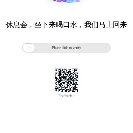
休息会，坐下来喝口水，我们马上回来

Please slide to verify
Feedback >