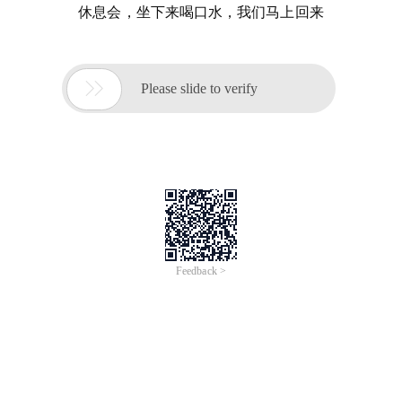
休息会，坐下来喝口水，我们马上回来

Please slide to verify
Feedback >