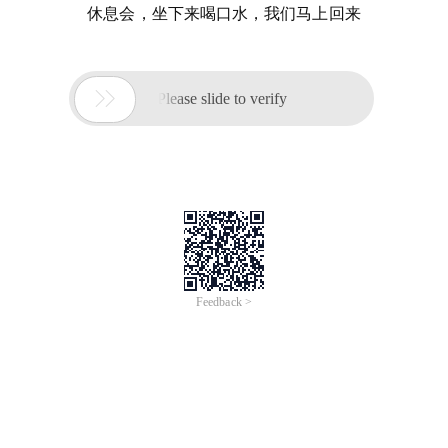
休息会，坐下来喝口水，我们马上回来

Please slide to verify
Feedback >