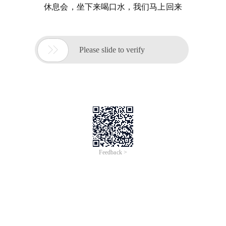
休息会，坐下来喝口水，我们马上回来

Please slide to verify
Feedback >