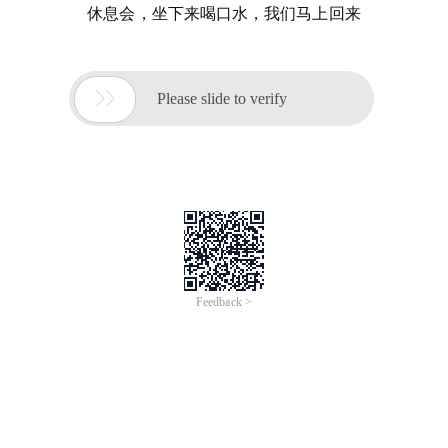
休息会，坐下来喝口水，我们马上回来

Please slide to verify
Feedback >