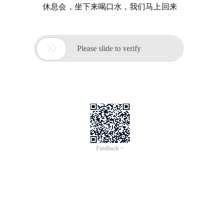
休息会，坐下来喝口水，我们马上回来

Please slide to verify
Feedback >