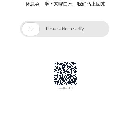
休息会，坐下来喝口水，我们马上回来

Please slide to verify
Feedback >