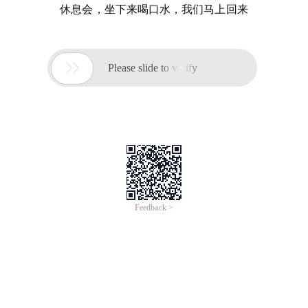
休息会，坐下来喝口水，我们马上回来

Please slide to verify
Feedback >