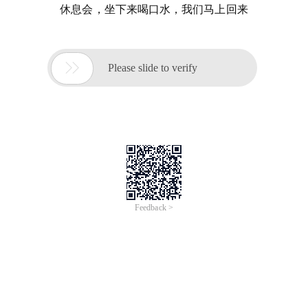
休息会，坐下来喝口水，我们马上回来

Please slide to verify
Feedback >