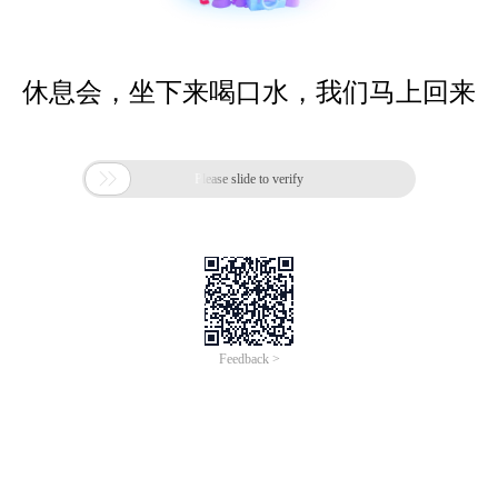
休息会，坐下来喝口水，我们马上回来

Please slide to verify
Feedback >