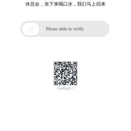
休息会，坐下来喝口水，我们马上回来

Please slide to verify
Feedback >