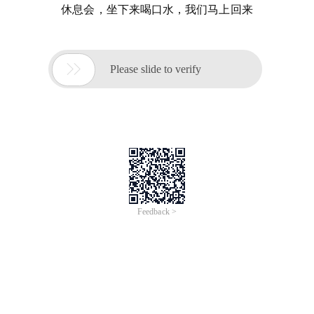
休息会，坐下来喝口水，我们马上回来

Please slide to verify
Feedback >