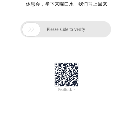
休息会，坐下来喝口水，我们马上回来

Please slide to verify
Feedback >