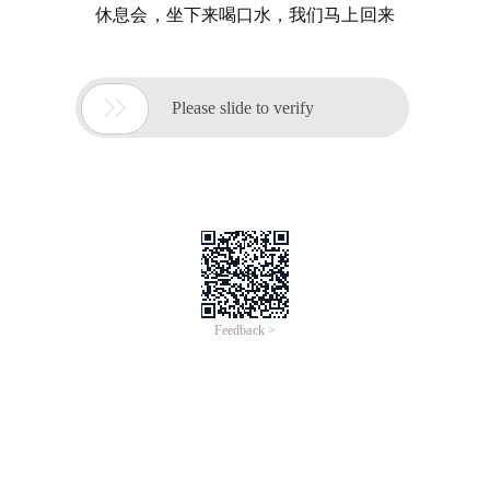
休息会，坐下来喝口水，我们马上回来

Please slide to verify
Feedback >