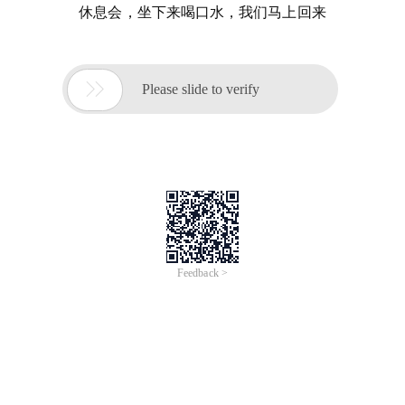
休息会，坐下来喝口水，我们马上回来

Please slide to verify
Feedback >