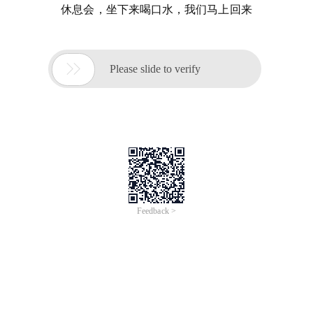
休息会，坐下来喝口水，我们马上回来

Please slide to verify
Feedback >